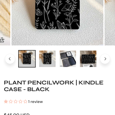
OPEN MEDIA IN GALLERY VIEW
PLANT PENCILWORK | KINDLE
CASE - BLACK
1 review