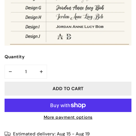
Quantity
DECREASE QUANTITY FOR PLANT PENCILWORK | KINDLE 
INCREASE QUANTITY FOR PLANT PENCILWO
ADD TO CART
More payment options
Estimated delivery:
Aug 15 - Aug 19