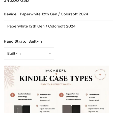
Regular
$45.00 USD
price
Device:
Paperwhite 12th Gen / Colorsoft 2024
Hand Strap:
Built-in