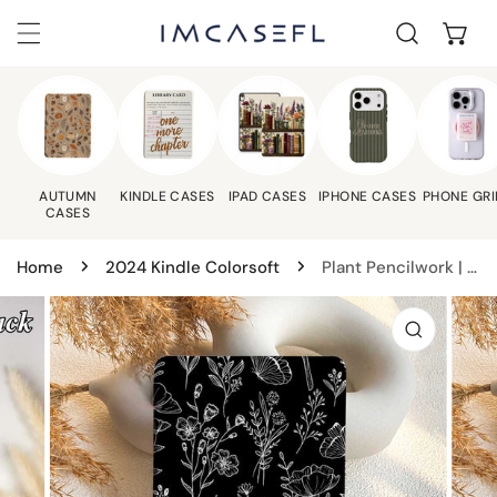
C
IP TO CONTENT
AUTUMN
KINDLE CASES
IPAD CASES
IPHONE CASES
PHONE GRI
CASES
Home
2024 Kindle Colorsoft
Plant Pencilwork | Kindle Case - Black
 PRODUCT INFORMATION