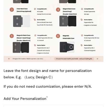
Leave the font design and name for personalization
below. E.g. （Lucy, Design C）
If you do not need customization, please enter N/A.
*
Add Your Personalization