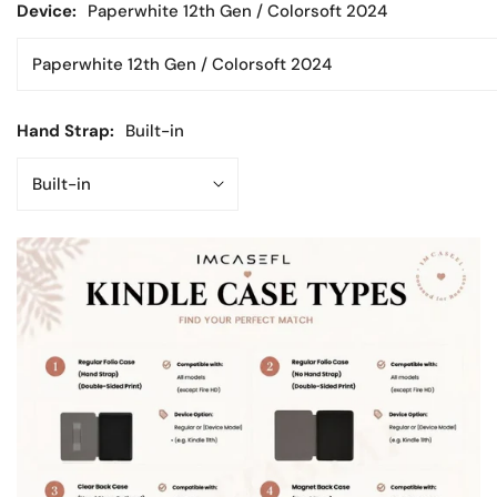
Device:
Paperwhite 12th Gen / Colorsoft 2024
Hand Strap:
Built-in