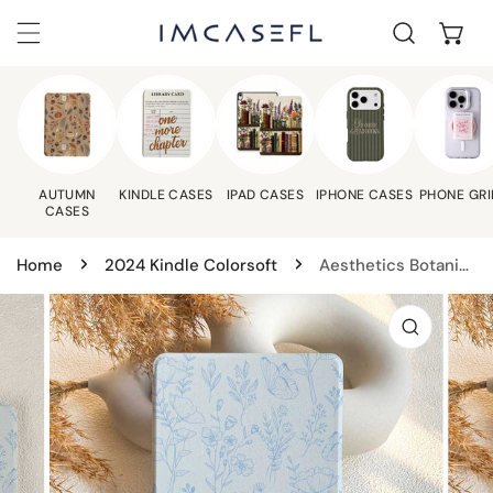
C
IP TO CONTENT
AUTUMN
KINDLE CASES
IPAD CASES
IPHONE CASES
PHONE GRI
CASES
Home
2024 Kindle Colorsoft
Aesthetics Botanical | Kindle Case - Light Blue
 PRODUCT INFORMATION