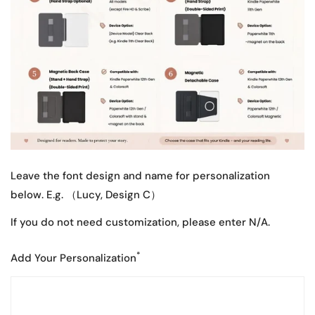
Leave the font design and name for personalization
below. E.g. （Lucy, Design C）
If you do not need customization, please enter N/A.
*
Add Your Personalization