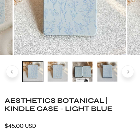
OPEN MEDIA IN GALLERY VIEW
AESTHETICS BOTANICAL |
KINDLE CASE - LIGHT BLUE
Regular
$45.00 USD
price