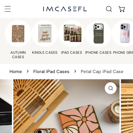
C
IP TO CONTENT
AUTUMN
KINDLE CASES
IPAD CASES
IPHONE CASES
PHONE GRI
CASES
Home
Floral iPad Cases
Petal Cap iPad Case
 PRODUCT INFORMATION