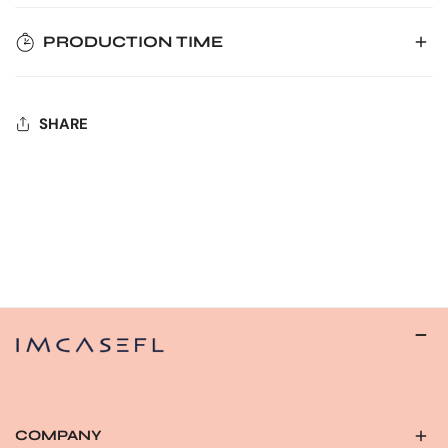
PRODUCTION TIME
Prior to placing your order, kindly confirm your
phone type, selected color, production time, and
Handcrafted with care, please allow 3-5 workdays for
estimated transport time.
SHARE
production.
Due to the handmade nature of our products, order
cancellations or modifications are not possible after
Rest assured, we'll dispatch your order as soon as it's
24 hours of placing the order.
ready. Feel free to reach out with any queries – we're
Please note that cases cannot be canceled or
here to assist you!
changed unless there is a quality-related issue.
Your understanding is appreciated.
COMPANY