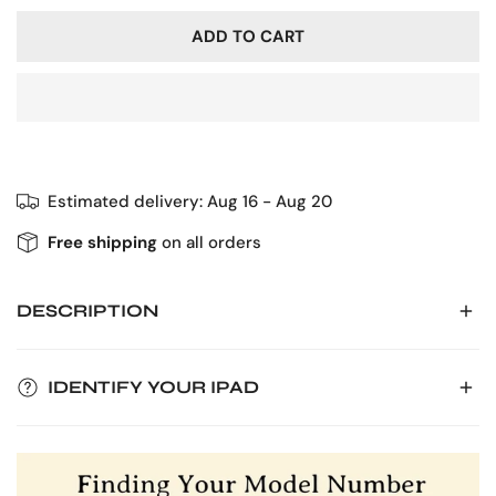
ADD TO CART
Estimated delivery:
Aug 16 - Aug 20
Free shipping
on all orders
DESCRIPTION
Introducing our sleek and durable leather iPad case,
IDENTIFY YOUR IPAD
designed to provide unparalleled protection and style for
your device. Crafted from high-quality materials, our case
To ensure the perfect fit for your iPad case, locate its
offers a perfect balance of form and function. Its slim
model number on the bottom of your device. You'll find