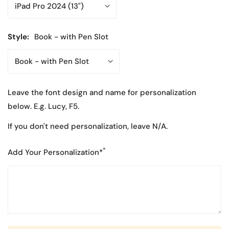
Style:
Book - with Pen Slot
Leave the font design and name for personalization
below. E.g. Lucy, F5.
If you don't need personalization, leave N/A.
*
Add Your Personalization*