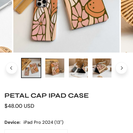
OPEN MEDIA IN GALLERY VIEW
PETAL CAP IPAD CASE
Regular
$48.00 USD
price
Device:
iPad Pro 2024 (13")