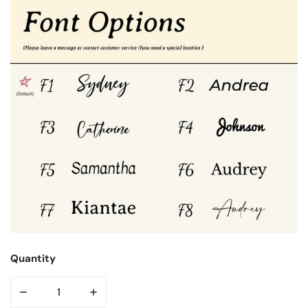
Quantity
DECREASE QUANTITY FOR PETAL CAP IPAD CASE
INCREASE QUANTITY FOR PETAL CAP IPAD